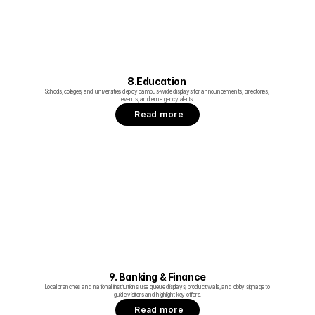
8.Education 
Schools, colleges, and universities deploy campus‑wide displays for announcements, directories, 
events, and emergency alerts.
Read more
9. Banking & Finance
Local branches and national institutions use queue displays, product walls, and lobby signage to 
guide visitors and highlight key offers.
Read more