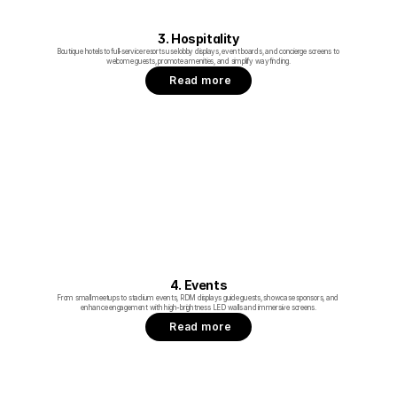
3. Hospitality
Boutique hotels to full‑service resorts use lobby displays, event boards, and concierge screens to 
welcome guests, promote amenities, and simplify wayfinding.
Read more
4. Events
From small meetups to stadium events, RDM displays guide guests, showcase sponsors, and 
enhance engagement with high-brightness LED walls and immersive screens.
Read more