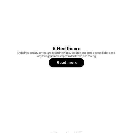
5. Healthcare
Single clinics, specialty centers, and hospital networks use digital notice boards, queue displays, and 
wayfinding screens to keep patients informed and moving.
Read more