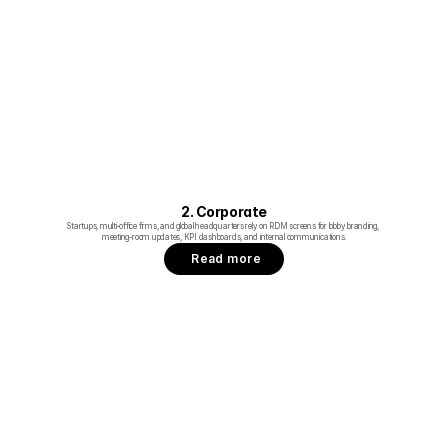
2. Corporate
Startups, multi‑office firms, and global headquarters rely on RDM screens for lobby branding, 
meeting‑room updates, KPI dashboards, and internal communications.
Read more