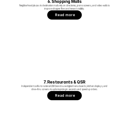
6. Shopping Malls
Neighborhood plazas to destination malls rely on directories, promo screens, and video walls to 
improve shopper flow and tenant visibility.
Read more
7. Restaurants & QSR
Independent cafés to national QSR brands use digital menu boards, kitchen displays, and 
drive‑thru screens to update pricing in seconds and speed up orders.
Read more