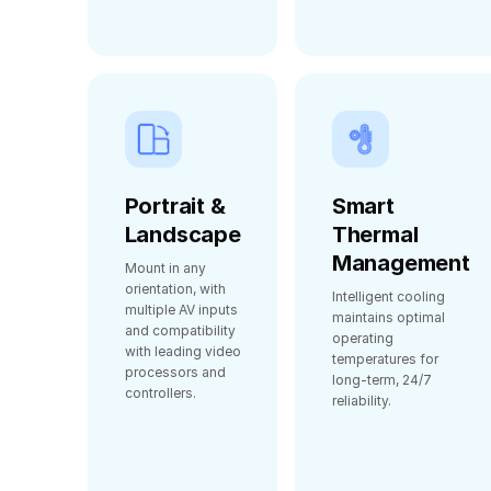
Portrait &
Smart
Landscape
Thermal
Management
Mount in any
orientation, with
Intelligent cooling
multiple AV inputs
maintains optimal
and compatibility
operating
with leading video
temperatures for
processors and
long‑term, 24/7
controllers.
reliability.