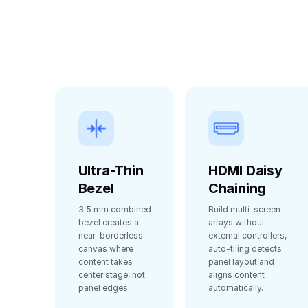
Ultra-Thin
HDMI Daisy
Bezel
Chaining
3.5 mm combined
Build multi‑screen
bezel creates a
arrays without
near‑borderless
external controllers,
canvas where
auto‑tiling detects
content takes
panel layout and
center stage, not
aligns content
panel edges.
automatically.