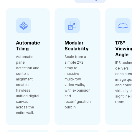
Automatic
Modular
178°
Tiling
Scalability
Viewin
Angle
Automatic
Scale from a
panel
simple 2×2
IPS techn
detection and
array to
delivers
content
massive
consisten
alignment
multi‑row
image qua
create a
video walls,
and color
flawless,
with expansion
virtually 
unified digital
and
sightline i
canvas
reconfiguration
room.
across the
built in.
entire wall.