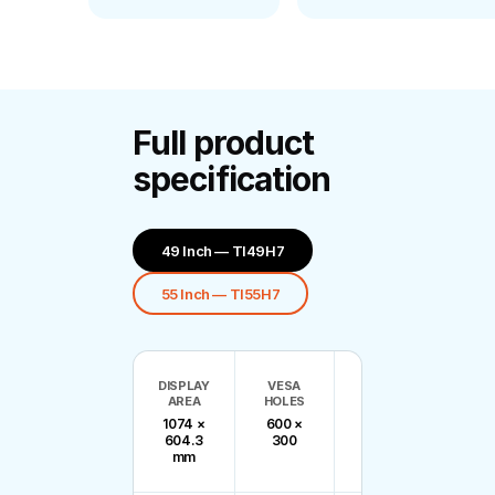
Full product
specification
49 Inch — Tl49H7
55 Inch — Tl55H7
DISPLAY
VESA
BEZEL
N
AREA
HOLES
SIZE
WEI
1074 ×
600 ×
B/R:
25
604.3
300
2.34,
mm
T/L: 1.16