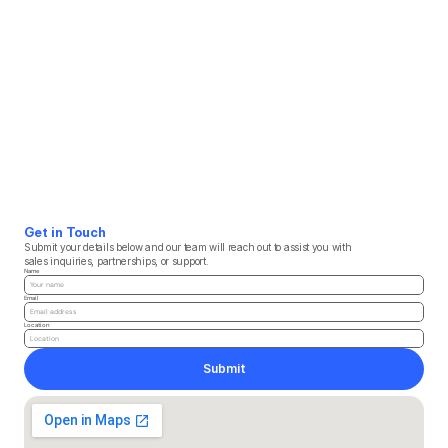
Get in Touch
Submit your details below and our team will reach out to assist you with 
sales inquiries, partnerships, or support.
Name
Email
Location
Submit