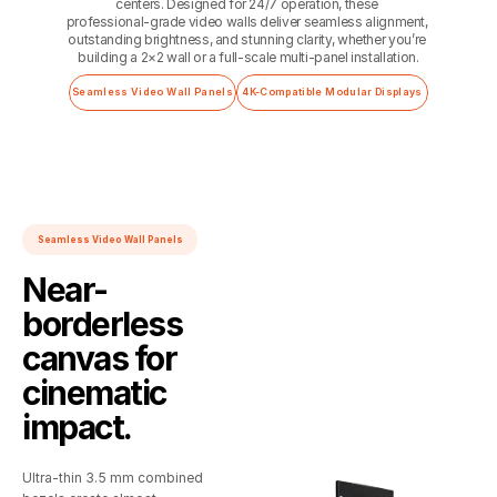
centers. Designed for 24/7 operation, these 
professional‑grade video walls deliver seamless alignment, 
outstanding brightness, and stunning clarity, whether you’re 
building a 2×2 wall or a full‑scale multi‑panel installation.
Seamless Video Wall Panels
4K-Compatible Modular Displays
Seamless Video Wall Panels
Near-
borderless
canvas for
cinematic
impact.
Ultra‑thin 3.5 mm combined