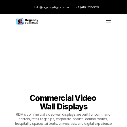
info@regencydigital.com
+1 (416) 307-3022
Commercial Video 
Commercial Video 
Wall Displays
Wall Displays
RDM’s commercial video wall displays are built for command 
centers, retail flagships, corporate lobbies, control rooms, 
hospitality spaces, airports, universities, and digital experience 