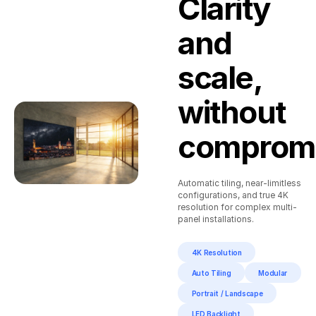
Clarity
Player,
Lan
Touch
Cable, Ir
and
Screen
Sensor,
Frame
Remote,
1.5m
scale,
Power
Cable,
User
without
Manual
compromi
Automatic tiling, near-limitless
configurations, and true 4K
resolution for complex multi-
panel installations.
4K Resolution
Auto Tiling
Modular
Portrait / Landscape
LED Backlight