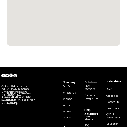
Industries
Solution
Company
RDM
Our Story
Address:  
354 Flint Rd, North 
Software
York, ON , M3J 2J4, Canada
Retail
E: info@regencydigital.com
Milestones
Helping businesses 
P: 
+1 (416) 307-3022
Software
Corporate
communicate more 
Business Hours:
Integration
Mission
powerfully , one screen 
9 AM – 5 PM
Hospitality
at a time.
Monday–Friday
Vision
Healthcare
Help
Values
& Support
QSR  & 
User 
Restaurants
Contact
Manual
Education
FAQ