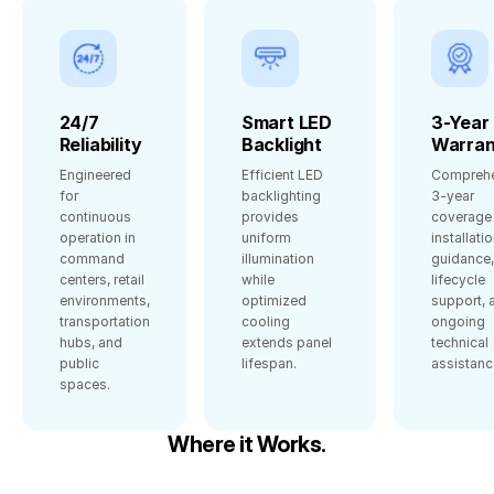
24/7
Smart LED
3-Year
Reliability
Backlight
Warran
Engineered
Efficient LED
Comprehe
for
backlighting
3‑year
continuous
provides
coverage 
operation in
uniform
installati
command
illumination
guidance,
centers, retail
while
lifecycle
environments,
optimized
support, 
transportation
cooling
ongoing
hubs, and
extends panel
technical
public
lifespan.
assistanc
spaces.
Where it Works.