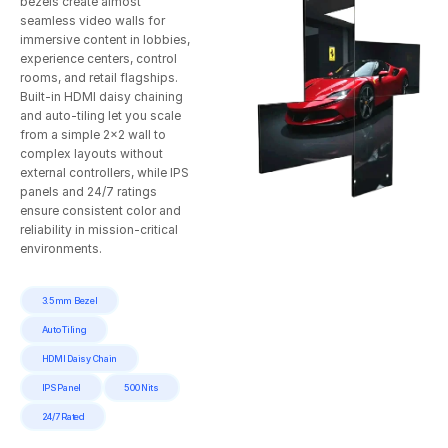
bezels create almost
seamless video walls for
immersive content in lobbies,
experience centers, control
rooms, and retail flagships.
Built‑in HDMI daisy chaining
and auto‑tiling let you scale
from a simple 2×2 wall to
complex layouts without
external controllers, while IPS
panels and 24/7 ratings
ensure consistent color and
reliability in mission‑critical
environments.
3.5mm Bezel
Auto Tiling
HDMI Daisy Chain
IPS Panel
500 Nits
24/7 Rated