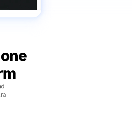
one 
orm
d 
ra 