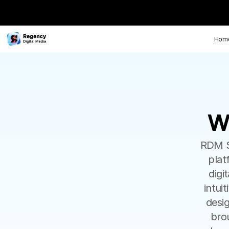
Hom
W
W
RDM So
plat
digi
intui
desig
bro