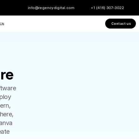
info@regencydigital.com
+1 (416) 307-3022
 Us
Contact us
re
re
tware 
loy 
rn, 
here, 
anva 
ate 