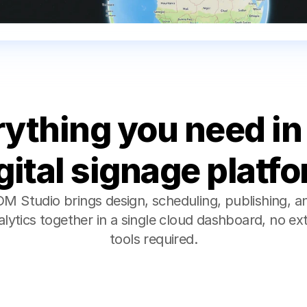
ything you need in 
gital signage platf
M Studio brings design, scheduling, publishing, an
alytics together in a single cloud dashboard, no ext
tools required.