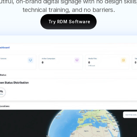
tiful, on-brand digital signage with no design skills,
technical training, and no barriers.
Try RDM Software