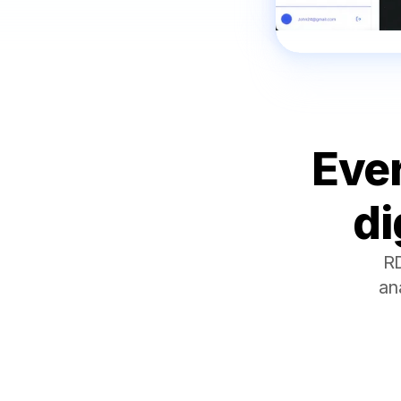
Ever
di
RD
an