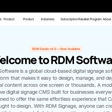
e
Product
Product
Industries
Subscription
Reseller Program
About
RDM Studio v4.0 — Now Available
elcome to RDM Softwa
elcome to RDM Softwa
ftware is a global cloud-based digital signage sof
form that makes it easy to design, manage, and dep
tal content across one screen or thousands. A mode
tive digital signage CMS built for businesses everyw
ned to offer the same effortless experience that C
ught to design. With RDM Signage, anyone can cre