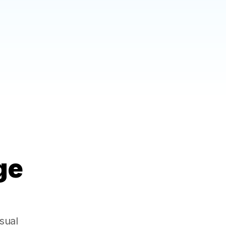
etup
es with an onboarding experience designed for 
e 
sual 