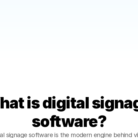
Fast, Frictionless S
gned for reliability, 
Start using Saaset in minut
absolute simplicity.
at is digital signag
software?
tal signage software is the modern engine behind vi